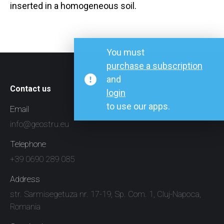
inserted in a homogeneous soil.
You must
purchase a subscription
and
Contact us
login
to use our apps.
Email
info@geostru.eu
Telephone
+39 0690 289 085
Address
str. Sarmisegetuza nr. 17-19, Sp. Com. 1, Cluj-Napoca,
Romania