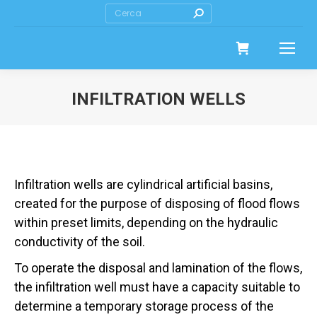
Search:
INFILTRATION WELLS
Infiltration wells are cylindrical artificial basins,
created for the purpose of disposing of flood flows
within preset limits, depending on the hydraulic
conductivity of the soil.
To operate the disposal and lamination of the flows,
the infiltration well must have a capacity suitable to
determine a temporary storage process of the