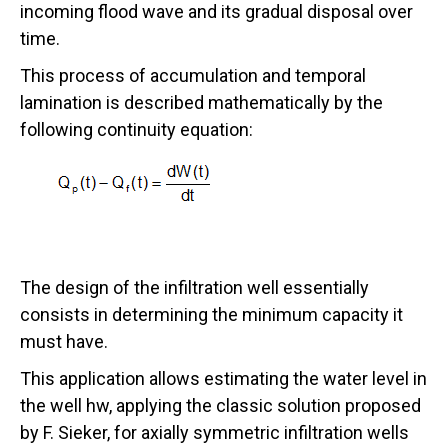
incoming flood wave and its gradual disposal over
time.
This process of accumulation and temporal
lamination is described mathematically by the
following continuity equation:
The design of the infiltration well essentially
consists in determining the minimum capacity it
must have.
This application allows estimating the water level in
the well hw, applying the classic solution proposed
by F. Sieker, for axially symmetric infiltration wells