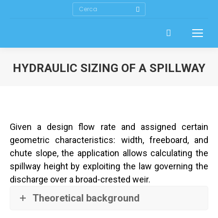
Search:
HYDRAULIC SIZING OF A SPILLWAY
Given a design flow rate and assigned certain
geometric characteristics: width, freeboard, and
chute slope, the application allows calculating the
spillway height by exploiting the law governing the
discharge over a broad-crested weir.
Theoretical background