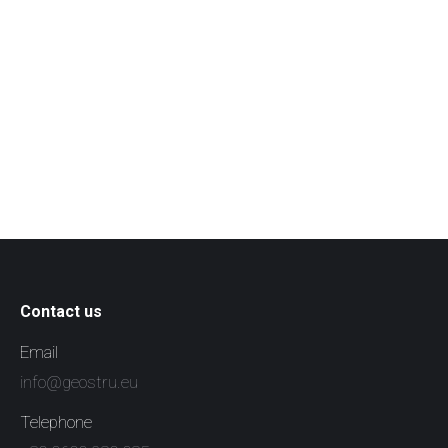
Contact us
Email
info@geostru.eu
Telephone