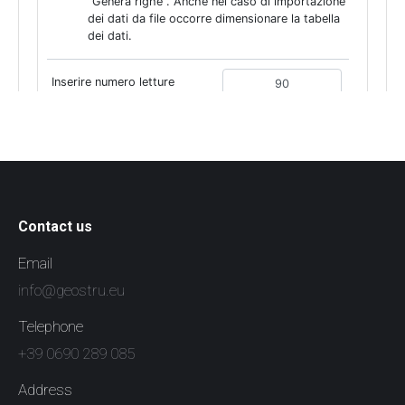
Contact us
Email
info@geostru.eu
Telephone
+39 0690 289 085
Address