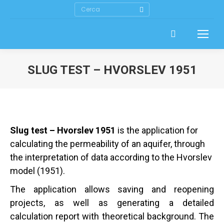
Search:
SLUG TEST – HVORSLEV 1951
Slug test – Hvorslev 1951
is the application for
calculating the permeability of an aquifer, through
the interpretation of data according to the Hvorslev
model (1951).
The application allows saving and reopening
projects, as well as generating a detailed
calculation report with theoretical background. The