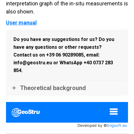
interpretation graph of the in-situ measurements is
also shown.
User manual
Do you have any suggestions for us? Do you
have any questions or other requests?
Contact us on +39 06 90289085, email:
info@geostru.eu or WhatsApp +40 0737 283
854.
Theoretical background