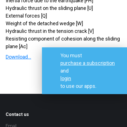
Inertia force due to the earthquake [FH]
Hydraulic thrust on the sliding plane [U]
External forces [Q]
Weight of the detached wedge [W]
Hydraulic thrust in the tension crack [V]
Resisting component of cohesion along the sliding
plane [Ac]
You must
Download…
purchase a subscription
and
login
to use our apps.
Contact us
Email