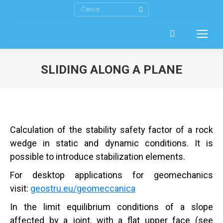
Search:
SLIDING ALONG A PLANE
Calculation of the stability safety factor of a rock
wedge in static and dynamic conditions. It is
possible to introduce stabilization elements.
For desktop applications for geomechanics
visit:
geostru.eu/geomeccanica
In the limit equilibrium conditions of a slope
affected by a joint, with a flat upper face (see