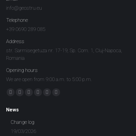
info@geostru.eu
Telephone
+39 0690 289 085
Address
str. Sarmisegetuza nr. 17-19, Sp. Com. 1, Cluj-Napoca,
Romania
Opening hours
We are open from 9:00 a.m. to 5:00 p.m.
Find us on:
Facebook
X
YouTube
Linkedin
Instagram
Whatsapp
page
page
page
page
page
page
News
opens
opens
opens
opens
opens
opens
in
in
in
in
in
in
Change log
new
new
new
new
new
new
19/03/2026
window
window
window
window
window
window