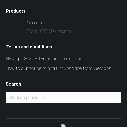
Products
Geoapp
From:
€
28.00
/ month
Terms and conditions
Geoapp Service Terms and Conditions
How to subscribe to and unsubscribe from Geoapps
Search