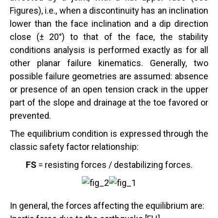
Figures), i.e., when a discontinuity has an inclination
lower than the face inclination and a dip direction
close (± 20°) to that of the face, the stability
conditions analysis is performed exactly as for all
other planar failure kinematics. Generally, two
possible failure geometries are assumed: absence
or presence of an open tension crack in the upper
part of the slope and drainage at the toe favored or
prevented.
The equilibrium condition is expressed through the
classic safety factor relationship:
FS
= resisting forces / destabilizing forces.
In general, the forces affecting the equilibrium are: